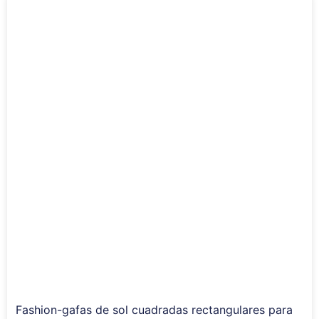
Fashion-gafas de sol cuadradas rectangulares para