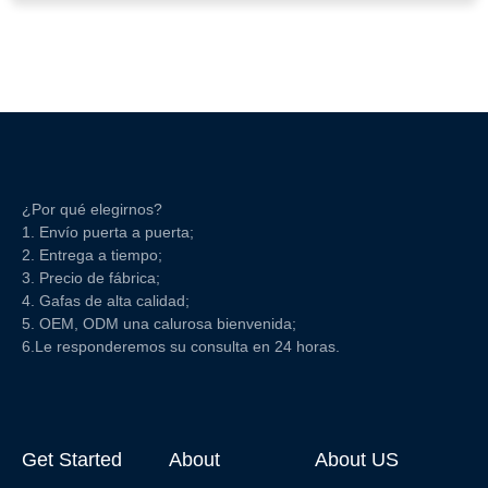
¿Por qué elegirnos?
1. Envío puerta a puerta;
2. Entrega a tiempo;
3. Precio de fábrica;
4. Gafas de alta calidad;
5. OEM, ODM una calurosa bienvenida;
6.Le responderemos su consulta en 24 horas.
Get Started
About
About US