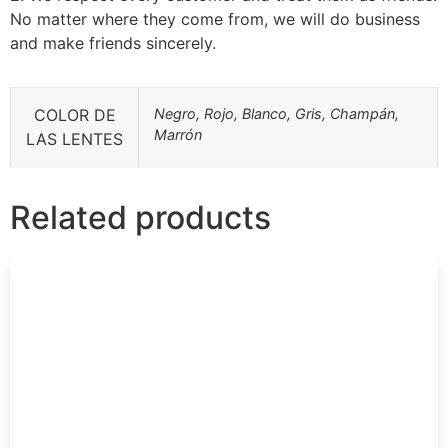
No matter where they come from, we will do business
and make friends sincerely.
COLOR DE
Negro, Rojo, Blanco, Gris, Champán,
Marrón
LAS LENTES
Related products