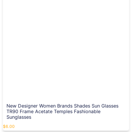
New Designer Women Brands Shades Sun Glasses
TR90 Frame Acetate Temples Fashionable
Sunglasses
$
6.00