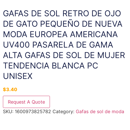
GAFAS DE SOL RETRO DE OJO
DE GATO PEQUEÑO DE NUEVA
MODA EUROPEA AMERICANA
UV400 PASARELA DE GAMA
ALTA GAFAS DE SOL DE MUJER
TENDENCIA BLANCA PC
UNISEX
$
3.40
Request A Quote
SKU:
1600973825782
Category:
Gafas de sol de moda