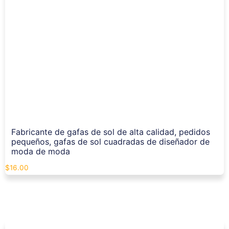
Fabricante de gafas de sol de alta calidad, pedidos
pequeños, gafas de sol cuadradas de diseñador de
moda de moda
$
16.00