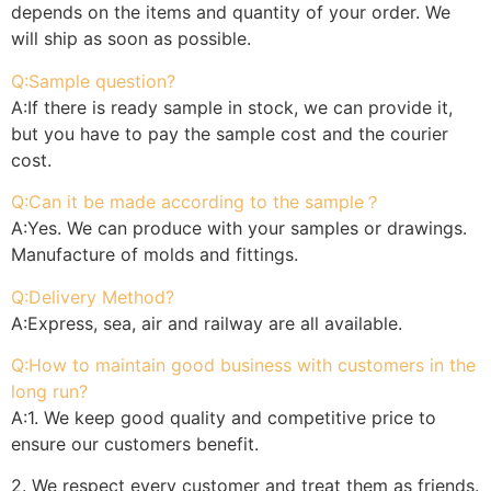
depends on the items and quantity of your order. We
will ship as soon as possible.
Q:Sample question?
A:If there is ready sample in stock, we can provide it,
but you have to pay the sample cost and the courier
cost.
Q:Can it be made according to the sample？
A:Yes. We can produce with your samples or drawings.
Manufacture of molds and fittings.
Q:Delivery Method?
A:Express, sea, air and railway are all available.
Q:How to maintain good business with customers in the
long run?
A:1. We keep good quality and competitive price to
ensure our customers benefit.
2. We respect every customer and treat them as friends.