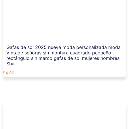
Gafas de sol 2025 nueva moda personalizada moda
Vintage señoras sin montura cuadrado pequeño
rectángulo sin marco gafas de sol mujeres hombres
Sha
$
4.00