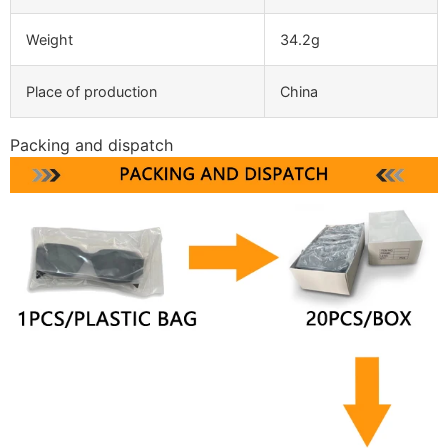
Weight
34.2g
Place of production
China
Packing and dispatch