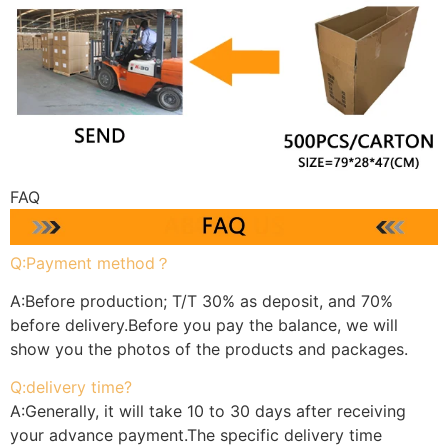
FAQ
Q:Payment method？
A:Before production; T/T 30% as deposit, and 70%
before delivery.Before you pay the balance, we will
show you the photos of the products and packages.
Q:delivery time?
A:Generally, it will take 10 to 30 days after receiving
your advance payment.The specific delivery time