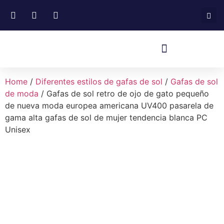
Home
/
Diferentes estilos de gafas de sol
/
Gafas de sol
de moda
/ Gafas de sol retro de ojo de gato pequeño
de nueva moda europea americana UV400 pasarela de
gama alta gafas de sol de mujer tendencia blanca PC
Unisex