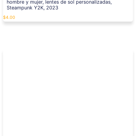
hombre y mujer, lentes de sol personalizadas,
Steampunk Y2K, 2023
$
4.00