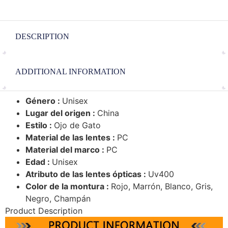
DESCRIPTION
ADDITIONAL INFORMATION
Género :
Unisex
Lugar del origen :
China
Estilo :
Ojo de Gato
Material de las lentes :
PC
Material del marco :
PC
Edad :
Unisex
Atributo de las lentes ópticas :
Uv400
Color de la montura :
Rojo, Marrón, Blanco, Gris,
Negro, Champán
Product Description