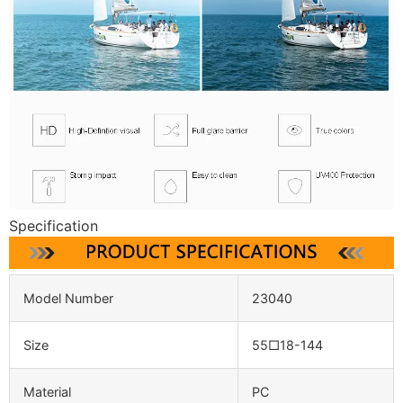
Specification
Model Number
23040
Size
55□18-144
Material
PC